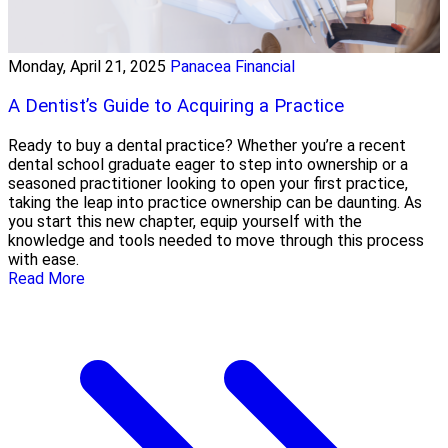
Monday, April 21, 2025
Panacea Financial
A Dentist’s Guide to Acquiring a Practice
Ready to buy a dental practice? Whether you’re a recent
dental school graduate eager to step into ownership or a
seasoned practitioner looking to open your first practice,
taking the leap into practice ownership can be daunting. As
you start this new chapter, equip yourself with the
knowledge and tools needed to move through this process
with ease.
Read More