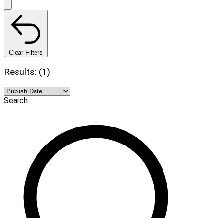
Clear Filters
Results: (1)
Search