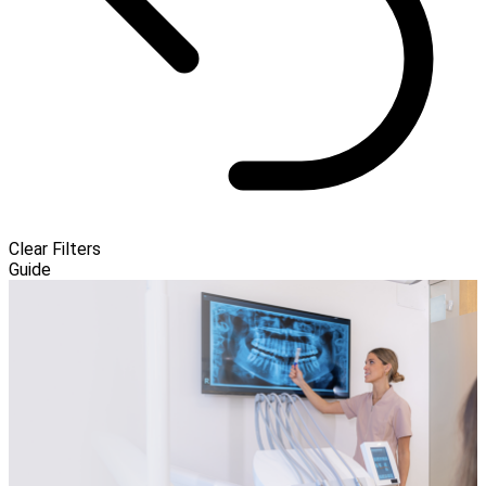
Clear Filters
Guide