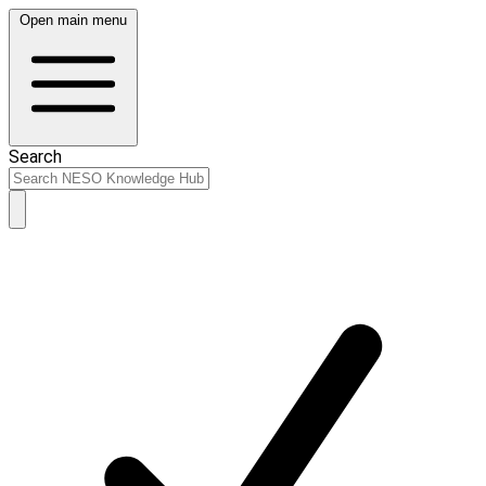
Open main menu
Search