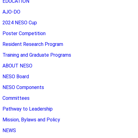
EDUCATION
AJO-DO
2024 NESO Cup
Poster Competition
Resident Research Program
Training and Graduate Programs
ABOUT NESO
NESO Board
NESO Components
Committees
Pathway to Leadership
Mission, Bylaws and Policy
NEWS