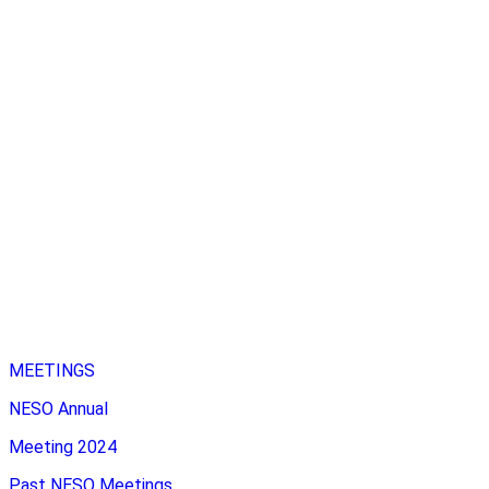
MEETINGS
NESO Annual
Meeting 2024
Past NESO Meetings