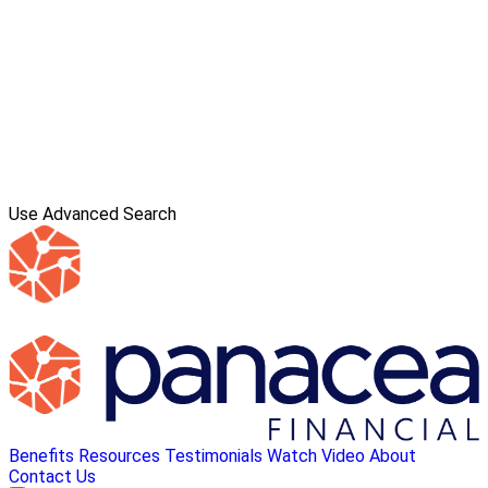
Use Advanced Search
Benefits
Resources
Testimonials
Watch Video
About
Contact Us