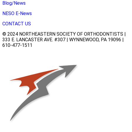
Blog/News
NESO E-News
CONTACT US
© 2024 NORTHEASTERN SOCIETY OF ORTHODONTISTS |
333 E. LANCASTER AVE. #307 | WYNNEWOOD, PA 19096 |
610-477-1511