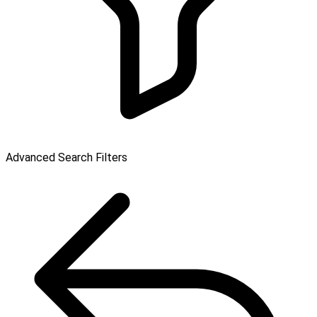
Advanced Search Filters