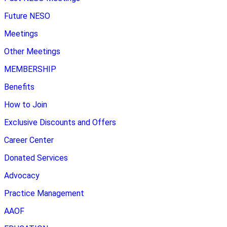
Future NESO
Meetings
Other Meetings
MEMBERSHIP
Benefits
How to Join
Exclusive Discounts and Offers
Career Center
Donated Services
Advocacy
Practice Management
AAOF