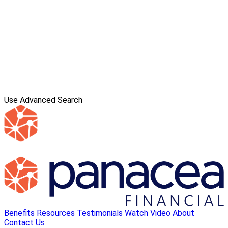
Use Advanced Search
Benefits
Resources
Testimonials
Watch Video
About
Contact Us