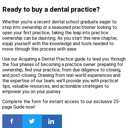
Ready to buy a dental practice?
Whether you’re a recent dental school graduate eager to
step into ownership or a seasoned practitioner looking to
open your first practice, taking the leap into practice
ownership can be daunting. As you start this new chapter,
equip yourself with the knowledge and tools needed to
move through this process with ease.
Use our Acquiring a Dental Practice guide to lead you through
the four phases of becoming a practice owner: preparing for
ownership, find your practice, from due diligence to closing,
and post-closing. Drawing from real-world experiences and
the expertise of our team, we’ll provide you with practical
tips, valuable resources, and actionable strategies to
empower you on your journey.
Complete the form for instant access to our exclusive 25-
page Guide now!