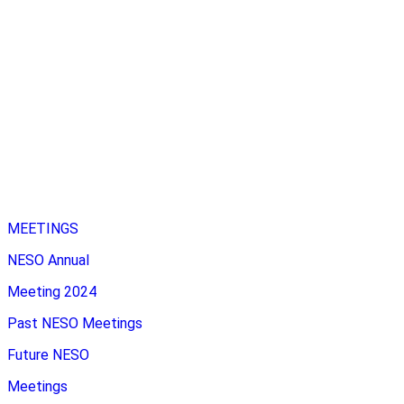
MEETINGS
NESO Annual
Meeting 2024
Past NESO Meetings
Future NESO
Meetings