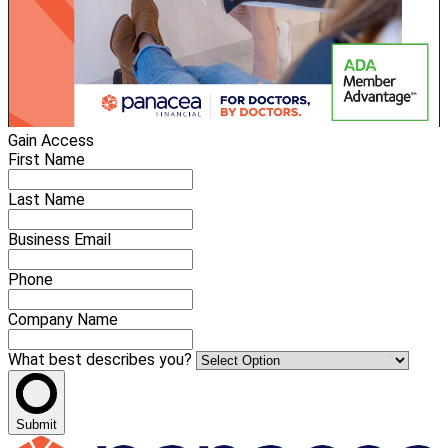
Gain Access
First Name
Last Name
Business Email
Phone
Company Name
What best describes you?
Submit