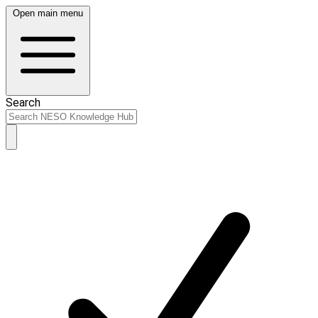
Open main menu
Search