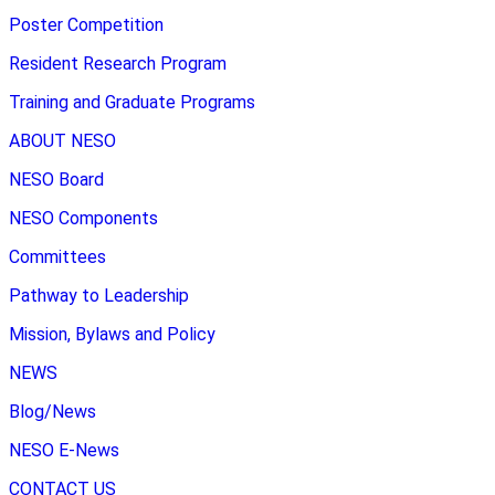
Poster Competition
Resident Research Program
Training and Graduate Programs
ABOUT NESO
NESO Board
NESO Components
Committees
Pathway to Leadership
Mission, Bylaws and Policy
NEWS
Blog/News
NESO E-News
CONTACT US