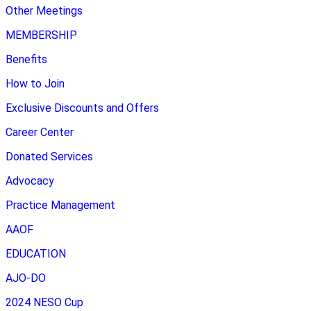
Other Meetings
MEMBERSHIP
Benefits
How to Join
Exclusive Discounts and Offers
Career Center
Donated Services
Advocacy
Practice Management
AAOF
EDUCATION
AJO-DO
2024 NESO Cup