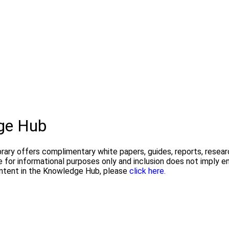
ge Hub
ry offers complimentary white papers, guides, reports, researc
are for informational purposes only and inclusion does not imp
ontent in the Knowledge Hub, please
click here.