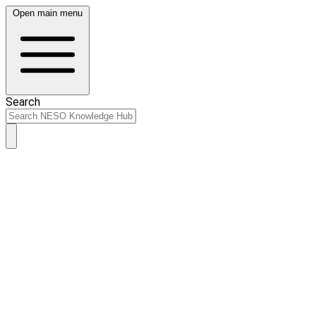
Open main menu
Search