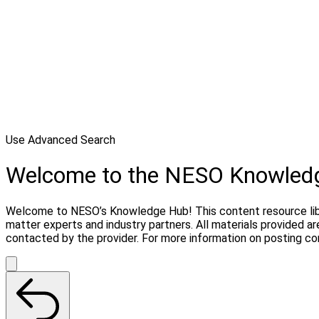
Use Advanced Search
Welcome to the NESO Knowled
Welcome to NESO’s Knowledge Hub! This content resource libra
matter experts and industry partners. All materials provided 
contacted by the provider. For more information on posting c