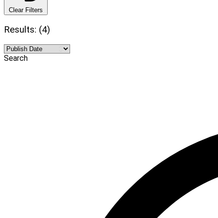
Clear Filters
Results: (4)
Search