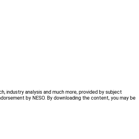
h, industry analysis and much more, provided by subject
ly endorsement by NESO. By downloading the content, you may be