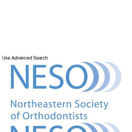
Use Advanced Search