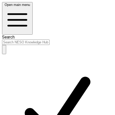
Open main menu
Search