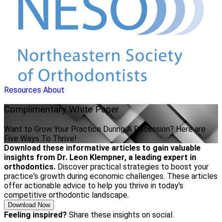
Resources
About
Complimentary
White Paper
Want to Grow Your Practice During A Recession? Here are
Five Ways To Thrive!
Download these informative articles to gain valuable
insights from Dr. Leon Klempner, a leading expert in
orthodontics.
Discover practical strategies to boost your
practice's growth during economic challenges. These articles
offer actionable advice to help you thrive in today's
competitive orthodontic landscape.
Download Now
Feeling inspired?
Share these insights on social.