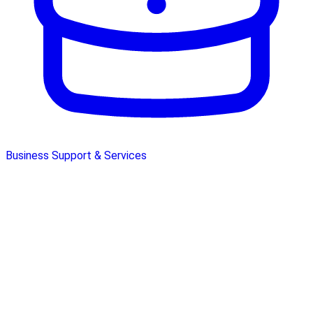
Business Support & Services