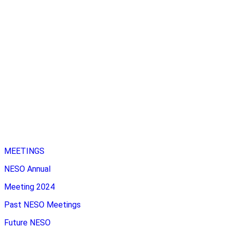
MEETINGS
NESO Annual
Meeting 2024
Past NESO Meetings
Future NESO