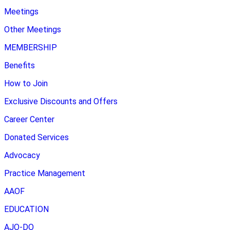
Meetings
Other Meetings
MEMBERSHIP
Benefits
How to Join
Exclusive Discounts and Offers
Career Center
Donated Services
Advocacy
Practice Management
AAOF
EDUCATION
AJO-DO