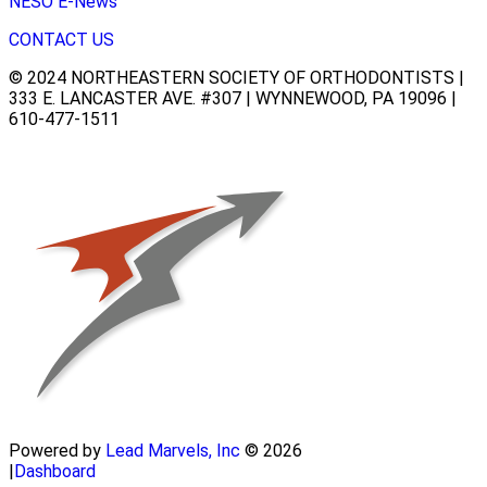
NESO E-News
CONTACT US
© 2024 NORTHEASTERN SOCIETY OF ORTHODONTISTS |
333 E. LANCASTER AVE. #307 | WYNNEWOOD, PA 19096 |
610-477-1511
Powered by
Lead Marvels, Inc
© 2026
|
Dashboard