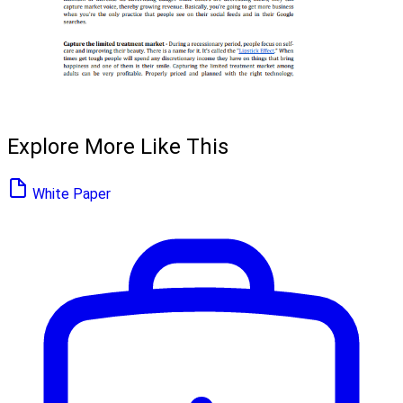
Explore More Like This
White Paper