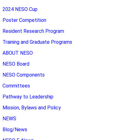
2024 NESO Cup
Poster Competition
Resident Research Program
Training and Graduate Programs
ABOUT NESO
NESO Board
NESO Components
Committees
Pathway to Leadership
Mission, Bylaws and Policy
NEWS
Blog/News