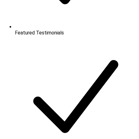
Featured Testimonials