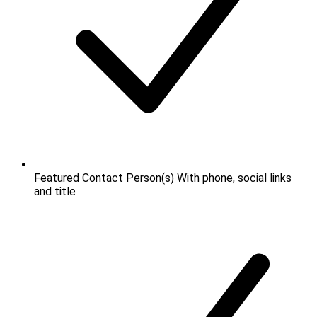
Featured Contact Person(s)
With phone, social links
and title