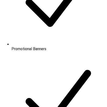
Promotional Banners