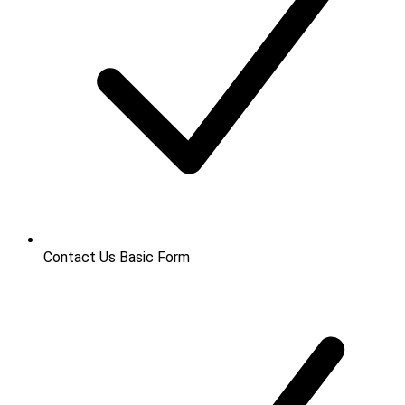
Contact Us
Basic Form