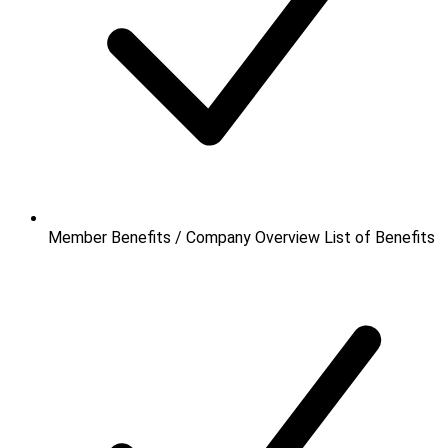
Member Benefits / Company Overview
List of Benefits