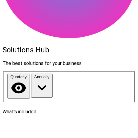
Solutions Hub
The best solutions for your business
Quarterly
Annually
What’s included