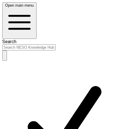
Open main menu
Search