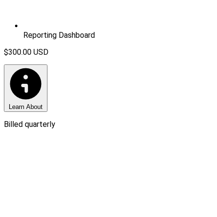
Reporting Dashboard
$300.00
USD
Learn About
Billed quarterly