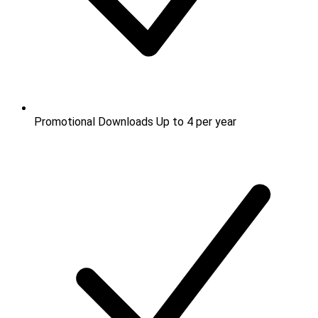
Promotional Downloads
Up to 4 per year