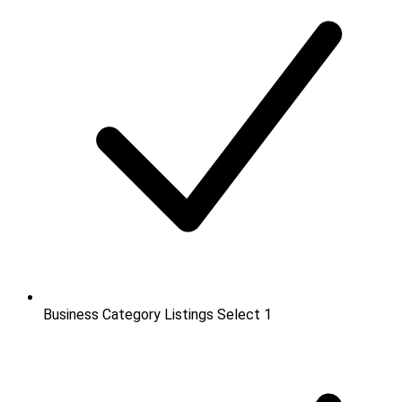
Business Category Listings
Select 1