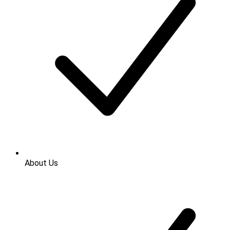
About Us