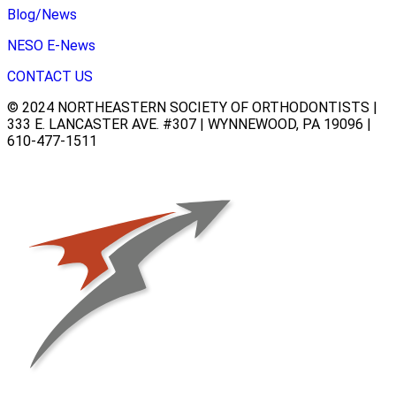
Blog/News
NESO E-News
CONTACT US
© 2024 NORTHEASTERN SOCIETY OF ORTHODONTISTS |
333 E. LANCASTER AVE. #307 | WYNNEWOOD, PA 19096 |
610-477-1511