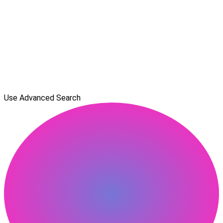
Use Advanced Search