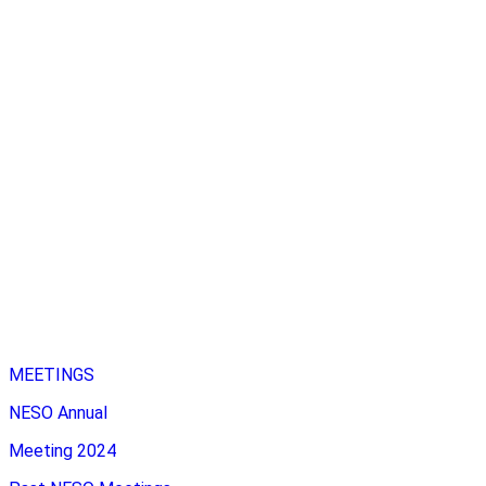
MEETINGS
NESO Annual
Meeting 2024