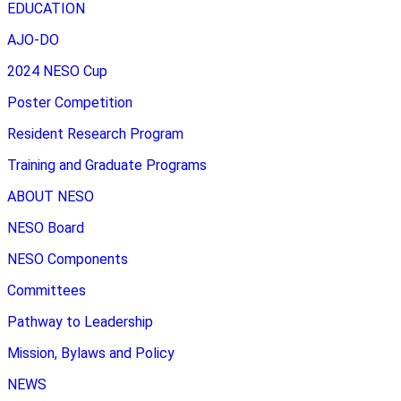
EDUCATION
AJO-DO
2024 NESO Cup
Poster Competition
Resident Research Program
Training and Graduate Programs
ABOUT NESO
NESO Board
NESO Components
Committees
Pathway to Leadership
Mission, Bylaws and Policy
NEWS