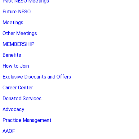
Past NESO Meetings
Future NESO
Meetings
Other Meetings
MEMBERSHIP
Benefits
How to Join
Exclusive Discounts and Offers
Career Center
Donated Services
Advocacy
Practice Management
AAOF