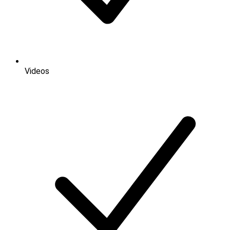
Videos