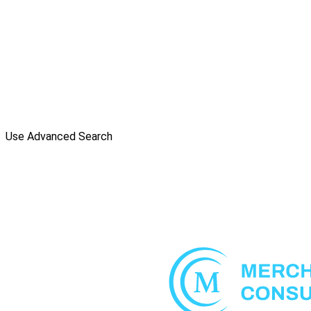
Use Advanced Search