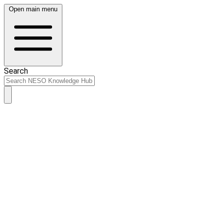
Open main menu
Search