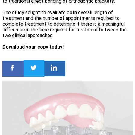
to traditional direct bonding of orthodontic brackets.
The study sought to evaluate both overall length of
treatment and the number of appointments required to
complete treatment to determine if there is a meaningful
difference in the time required for treatment between the
two clinical approaches.
Download your copy today!