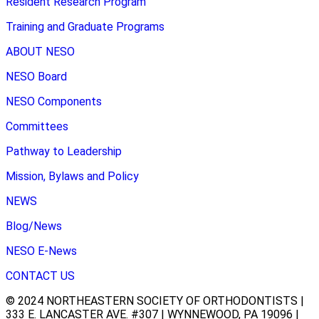
Resident Research Program
Training and Graduate Programs
ABOUT NESO
NESO Board
NESO Components
Committees
Pathway to Leadership
Mission, Bylaws and Policy
NEWS
Blog/News
NESO E-News
CONTACT US
© 2024 NORTHEASTERN SOCIETY OF ORTHODONTISTS |
333 E. LANCASTER AVE. #307 | WYNNEWOOD, PA 19096 |