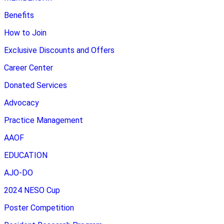
Benefits
How to Join
Exclusive Discounts and Offers
Career Center
Donated Services
Advocacy
Practice Management
AAOF
EDUCATION
AJO-DO
2024 NESO Cup
Poster Competition