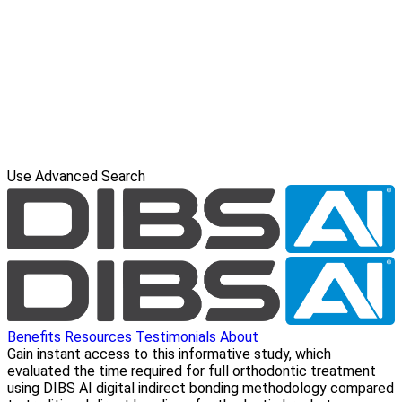
Use Advanced Search
Benefits
Resources
Testimonials
About
Gain instant access to this informative study, which
evaluated the time required for full orthodontic treatment
using DIBS AI digital indirect bonding methodology compared