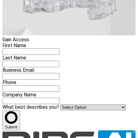
Gain Access
First Name
Last Name
Business Email
Phone
Company Name
What best describes you?
Submit