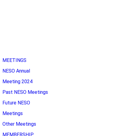
MEETINGS
NESO Annual
Meeting 2024
Past NESO Meetings
Future NESO
Meetings
Other Meetings
MEMBERSHIP