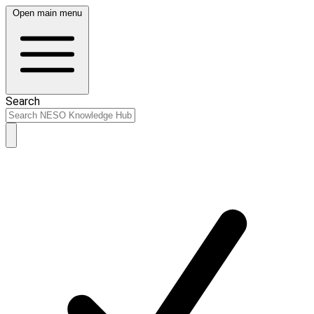
Open main menu
Search