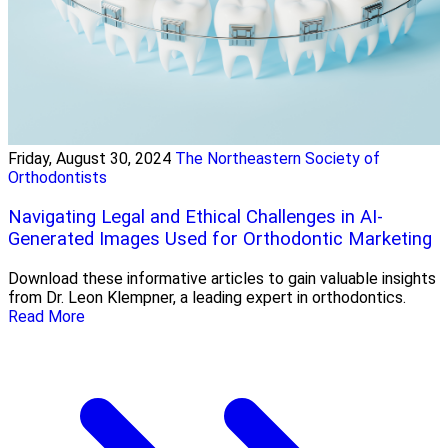
Friday, August 30, 2024
The Northeastern Society of
Orthodontists
Navigating Legal and Ethical Challenges in AI-
Generated Images Used for Orthodontic Marketing
Download these informative articles to gain valuable insights
from Dr. Leon Klempner, a leading expert in orthodontics.
Read More