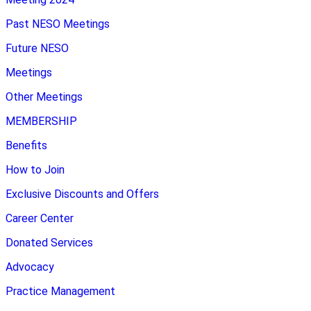
Past NESO Meetings
Future NESO
Meetings
Other Meetings
MEMBERSHIP
Benefits
How to Join
Exclusive Discounts and Offers
Career Center
Donated Services
Advocacy
Practice Management