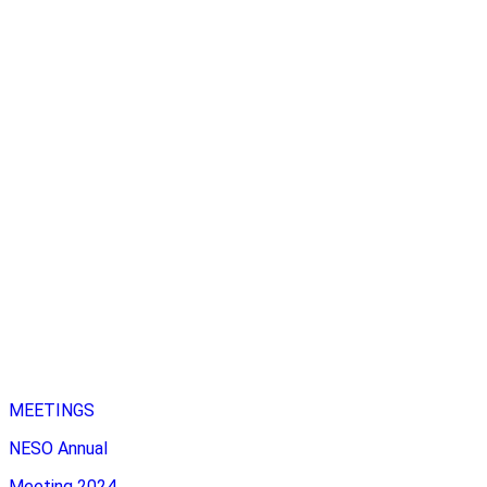
MEETINGS
NESO Annual
Meeting 2024