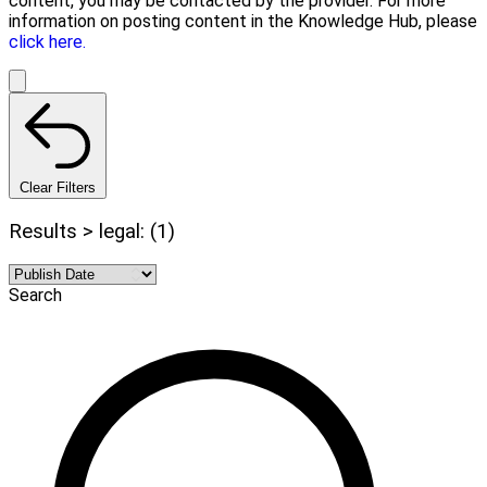
content, you may be contacted by the provider. For more
information on posting content in the Knowledge Hub, please
click here.
Clear Filters
Results > legal: (1)
Search