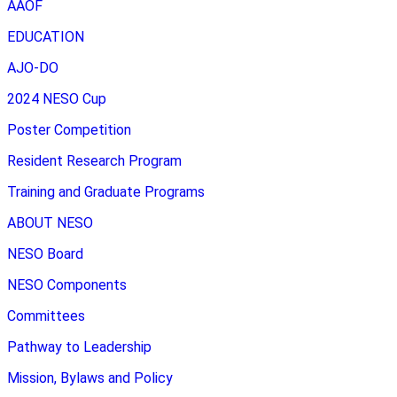
AAOF
EDUCATION
AJO-DO
2024 NESO Cup
Poster Competition
Resident Research Program
Training and Graduate Programs
ABOUT NESO
NESO Board
NESO Components
Committees
Pathway to Leadership
Mission, Bylaws and Policy