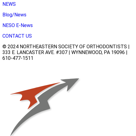
NEWS
Blog/News
NESO E-News
CONTACT US
© 2024 NORTHEASTERN SOCIETY OF ORTHODONTISTS |
333 E. LANCASTER AVE. #307 | WYNNEWOOD, PA 19096 |
610-477-1511