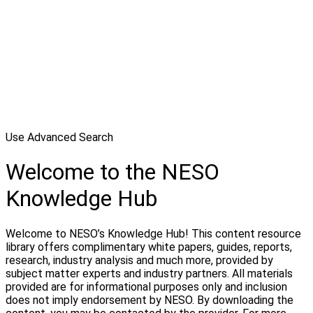
Use Advanced Search
Welcome to the NESO
Knowledge Hub
Welcome to NESO’s Knowledge Hub! This content resource
library offers complimentary white papers, guides, reports,
research, industry analysis and much more, provided by
subject matter experts and industry partners. All materials
provided are for informational purposes only and inclusion
does not imply endorsement by NESO. By downloading the