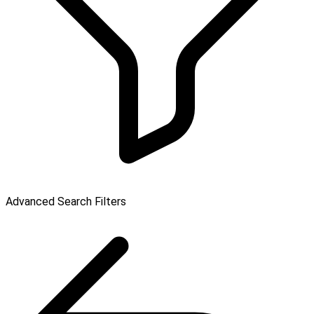
Advanced Search Filters