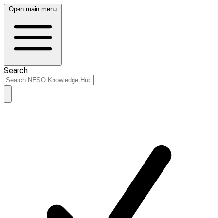
Open main menu
Search