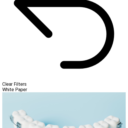
Clear Filters
White Paper